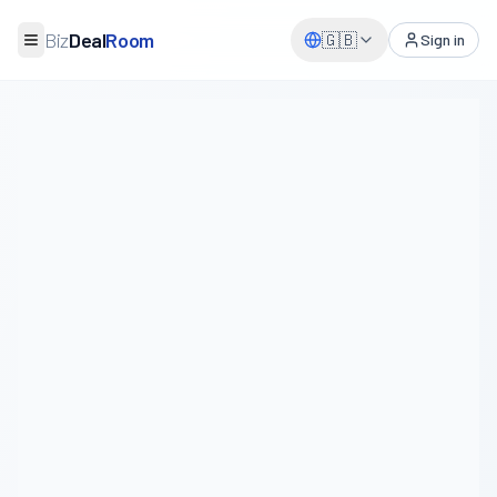
Biz
Deal
Room
🇬🇧
Sign in