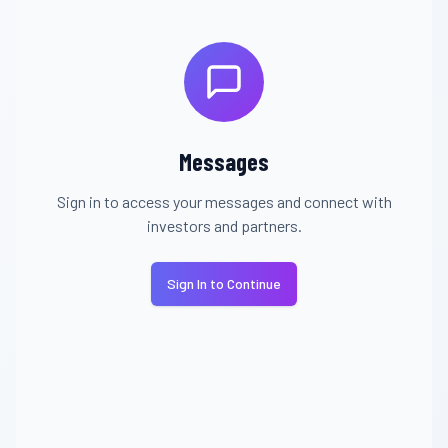
Messages
Sign in to access your messages and connect with
investors and partners.
Sign In to Continue