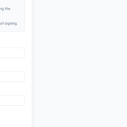
ing the
of signing.