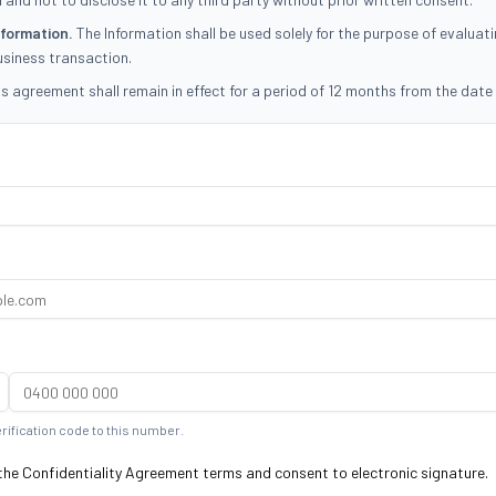
nformation.
The Information shall be used solely for the purpose of evaluat
usiness transaction.
s agreement shall remain in effect for a period of 12 months from the date 
full terms...
erification code to this number.
 the Confidentiality Agreement terms and consent to electronic signature.