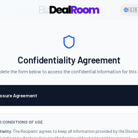
🇬
Confidentiality Agreement
ete the form below to access the confidential information for this
losure Agreement
 CONDITIONS OF USE
iality.
The Recipient agrees to keep all information provided by the Disclo
 and not to disclose it to any third party without prior written consent.