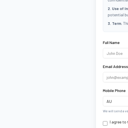
2. Use of I
potential b
3. Term.
Thi
Scroll to read 
Full Name
Email Address
Mobile Phone
We will send a v
I agree to