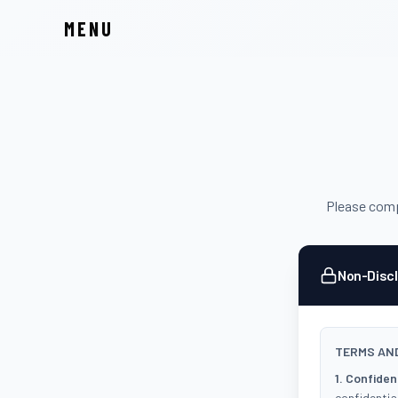
MENU
Please compl
Non-Disc
TERMS AND
1. Confident
confidential