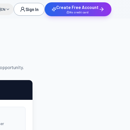
Create Free Account

EN
Sign In
No credit card
 opportunity.
ser